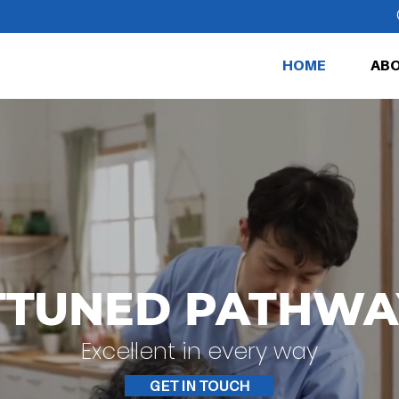
HOME
ABO
TTUNED PATHWA
Excellent in every way
GET IN TOUCH