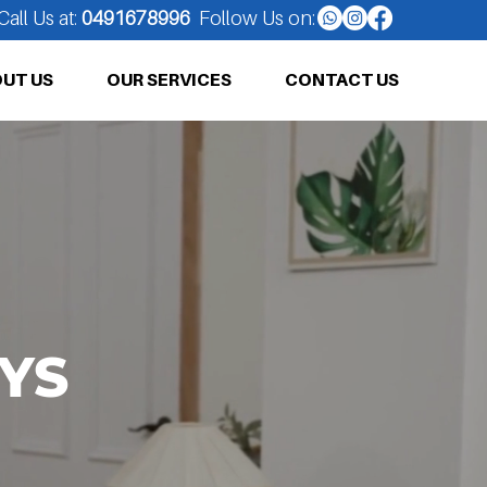
Call Us at:
0491678996
Follow Us on:
UT US
OUR SERVICES
CONTACT US
YS