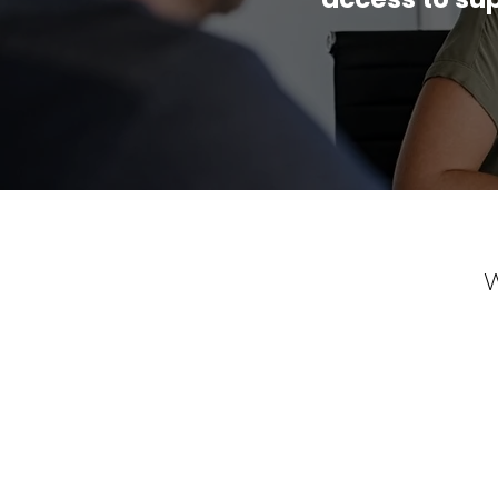
W
The mentoring services offered by Att
tailored to my unique needs and aspira
insightful discussions and guidance, th
clear goals to assist me with budgeting