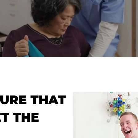
URE THAT
T THE