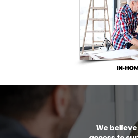
IN-HO
We believe
access to sup