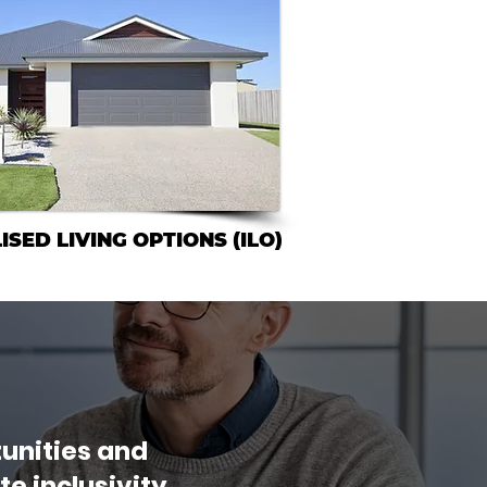
ISED LIVING OPTIONS (ILO)
unities and
e inclusivity,