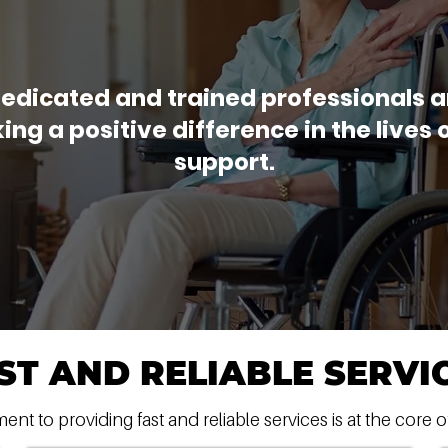
edicated and trained professionals 
ng a positive difference in the lives 
support.
ST AND RELIABLE SERVI
t to providing fast and reliable services is at the core o