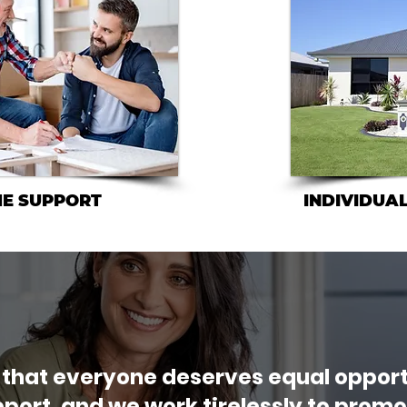
ME SUPPORT
INDIVIDUAL
 that everyone deserves equal opport
port, and we work tirelessly to promot