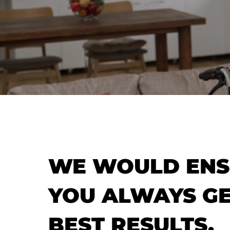
WE WOULD ENS
YOU ALWAYS GE
BEST RESULTS.