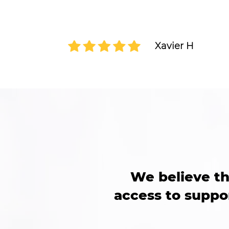
only had a wealth of knowledge but als
passion for helping people grow and suc
heard and valued during our sessions.
Xavier H
We believe th
access to suppor