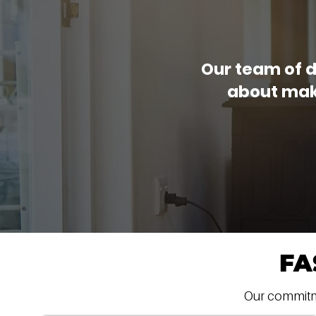
Our team of d
about maki
FA
Our commitmen