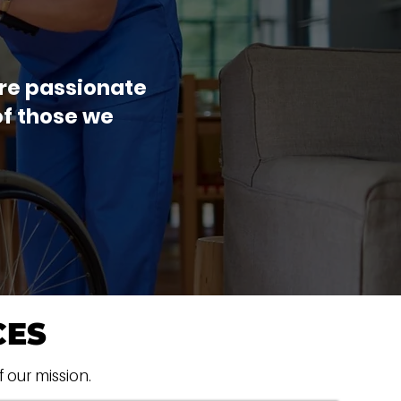
are passionate
of those we
CES
f our mission.