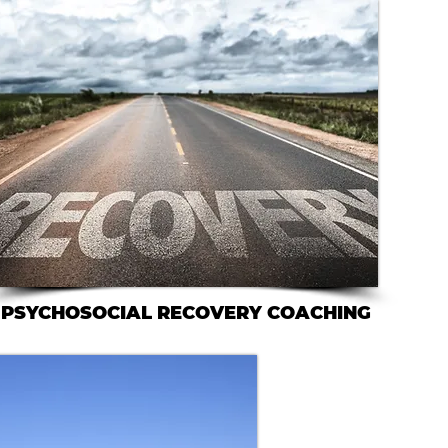
PSYCHOSOCIAL RECOVERY COACHING