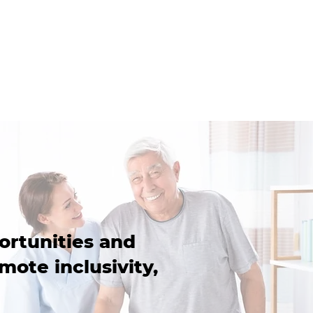
ortunities and
mote inclusivity,