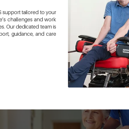
support tailored to your
fe’s challenges and work
s. Our dedicated team is
ort, guidance, and care