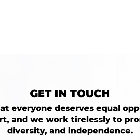
o a genuine
ceed. I always felt
GET IN TOUCH
at everyone deserves equal opp
t, and we work tirelessly to pro
diversity, and independence.