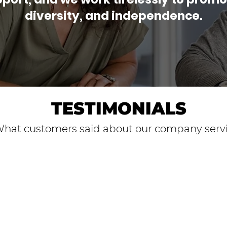
diversity, and independence.
TESTIMONIALS
hat customers said about our company serv
uned Pathways were
tions. Through
ey helped me set
. The mentors not