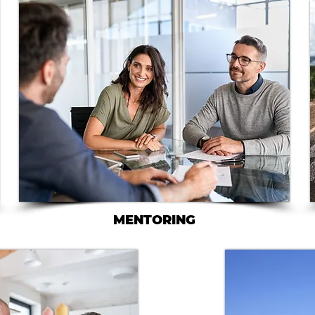
MENTORING