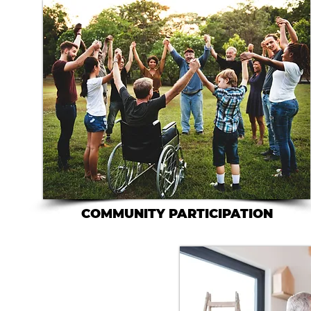
COMMUNITY PARTICIPATION