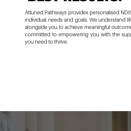
Attuned Pathways provides personalised NDIS 
individual needs and goals. We understand li
alongside you to achieve meaningful outcome
committed to empowering you with the supp
you need to thrive.